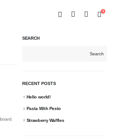
0
SEARCH
Search
RECENT POSTS
Hello world!
Pasta With Pesto
hboard.
Strawberry Waffles