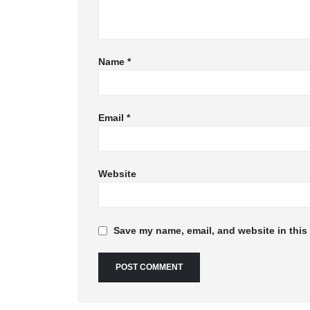
Name
*
Email
*
Website
Save my name, email, and website in this