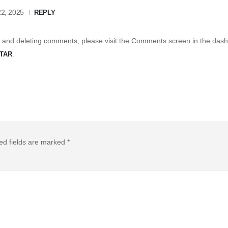
2, 2025
REPLY
g, and deleting comments, please visit the Comments screen in the das
.
TAR
ed fields are marked
*