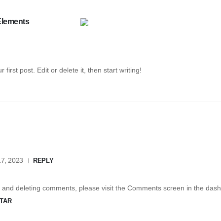
Elements
r first post. Edit or delete it, then start writing!
7, 2023
REPLY
g, and deleting comments, please visit the Comments screen in the das
.
TAR