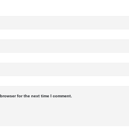
 browser for the next time I comment.