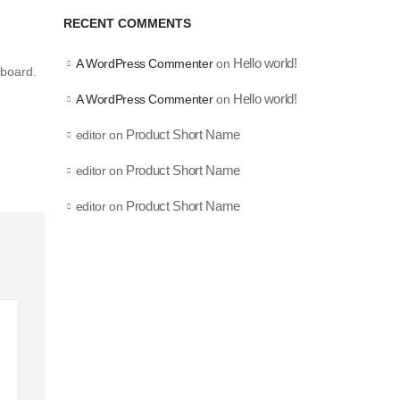
RECENT COMMENTS
Hello world!
A WordPress Commenter
on
hboard.
Hello world!
A WordPress Commenter
on
Product Short Name
editor
on
Product Short Name
editor
on
Product Short Name
editor
on