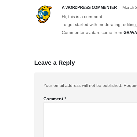
March 2
A WORDPRESS COMMENTER
Hi, this is a comment.
To get started with moderating, editin
Commenter avatars come from
GRAVA
Leave a Reply
Your email address will not be published.
Requir
Comment
*