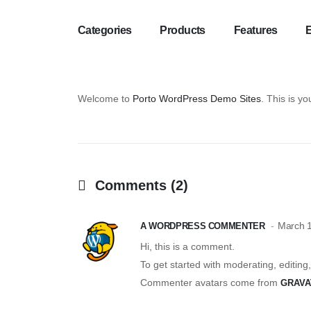
Categories
Products
Features
Welcome to
Porto WordPress Demo Sites
. This is you
Comments (2)
March 1
A WORDPRESS COMMENTER
Hi, this is a comment.
To get started with moderating, editin
Commenter avatars come from
GRAVA