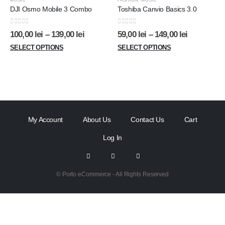
MUSIC
FASHION
,
MUSIC
DJI Osmo Mobile 3 Combo
Toshiba Canvio Basics 3.0
0
out of 5
0
out of 5
100,00
lei
–
139,00
lei
59,00
lei
–
149,00
lei
SELECT OPTIONS
SELECT OPTIONS
My Account
About Us
Contact Us
Cart
Log In
© Porto eCommerce - All Rights Reserved