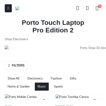
0
Porto Touch Laptop
Pro Edition 2
Shop Electronics
FILTERS
Show All
Electronics
Fashion
Gifts
Home & Garden
Music
Sports