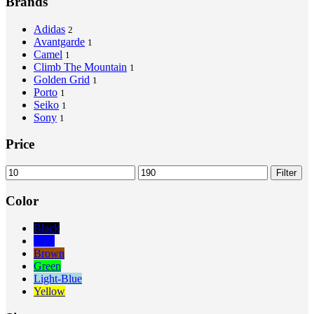
Brands
Adidas
2
Avantgarde
1
Camel
1
Climb The Mountain
1
Golden Grid
1
Porto
1
Seiko
1
Sony
1
Price
Min
Max
Filter
price
price
Color
Black
Blue
Brown
Green
Light-Blue
Yellow