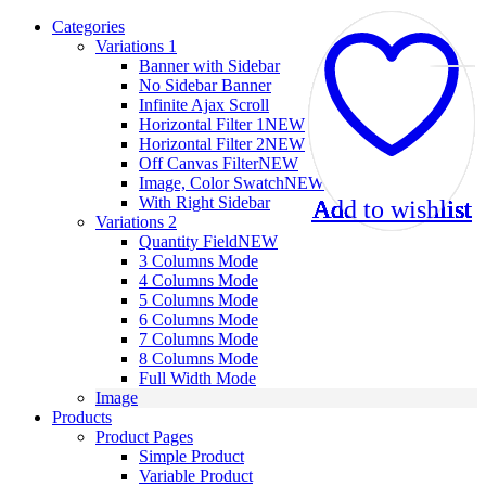
Categories
Variations 1
Banner with Sidebar
No Sidebar Banner
Infinite Ajax Scroll
Horizontal Filter 1
NEW
Horizontal Filter 2
NEW
Off Canvas Filter
NEW
Image, Color Swatch
NEW
With Right Sidebar
Add to wishlist
Add to wishlist
Add to wishlist
Add to wishlist
Add to wishlist
Add to wishlist
Add to wishlist
Add to wishlist
Add to wishlist
Add to wishlist
Add to wishlist
Add to wishlist
Variations 2
Quantity Field
NEW
3 Columns Mode
4 Columns Mode
5 Columns Mode
6 Columns Mode
7 Columns Mode
8 Columns Mode
Full Width Mode
Image
Products
Product Pages
Simple Product
Variable Product