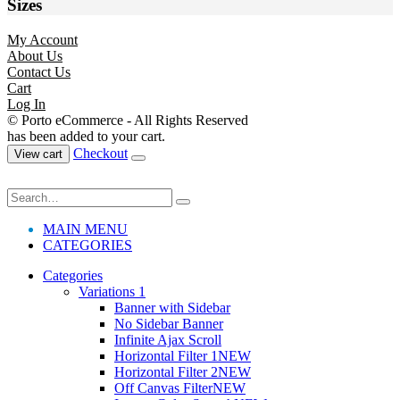
Sizes
My Account
About Us
Contact Us
Cart
Log In
© Porto eCommerce - All Rights Reserved
has been added to your cart.
Checkout
View cart
MAIN MENU
CATEGORIES
Categories
Variations 1
Banner with Sidebar
No Sidebar Banner
Infinite Ajax Scroll
Horizontal Filter 1
NEW
Horizontal Filter 2
NEW
Off Canvas Filter
NEW