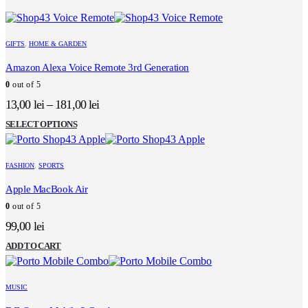
GIFTS
,
HOME & GARDEN
Amazon Alexa Voice Remote 3rd Generation
0
out of 5
13,00
lei
–
181,00
lei
This
SELECT OPTIONS
product
has
multiple
FASHION
,
SPORTS
variants.
The
Apple MacBook Air
options
0
out of 5
may
be
99,00
lei
chosen
on
ADD TO CART
the
product
page
MUSIC