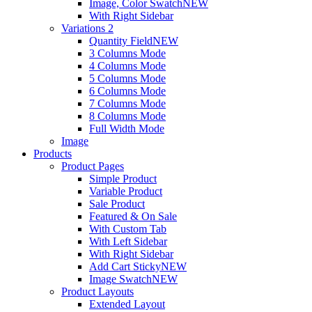
Image, Color Swatch
NEW
With Right Sidebar
Variations 2
Quantity Field
NEW
3 Columns Mode
4 Columns Mode
5 Columns Mode
6 Columns Mode
7 Columns Mode
8 Columns Mode
Full Width Mode
Image
Products
Product Pages
Simple Product
Variable Product
Sale Product
Featured & On Sale
With Custom Tab
With Left Sidebar
With Right Sidebar
Add Cart Sticky
NEW
Image Swatch
NEW
Product Layouts
Extended Layout