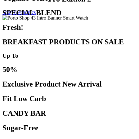
SPECIAL BLEND
Shop Electronics
Fresh!
BREAKFAST PRODUCTS ON SALE
Up To
50%
Exclusive Product New Arrival
Fit Low Carb
CANDY BAR
Sugar-Free