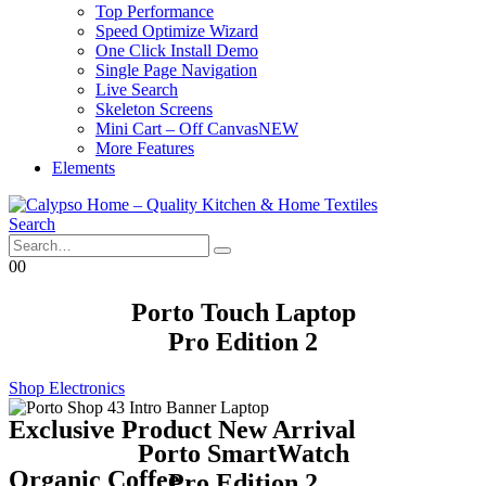
Top Performance
Speed Optimize Wizard
One Click Install Demo
Single Page Navigation
Live Search
Skeleton Screens
Mini Cart – Off Canvas
NEW
More Features
Elements
Search
0
0
Porto Touch Laptop
Pro Edition 2
Shop Electronics
Exclusive Product New Arrival
Porto SmartWatch
Organic Coffee
Pro Edition 2