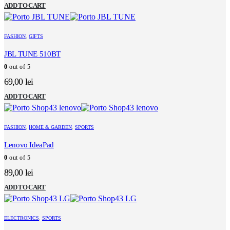
price
price
ADD TO CART
was:
is:
199,00 lei.
99,00 lei.
FASHION
,
GIFTS
JBL TUNE 510BT
0
out of 5
69,00
lei
ADD TO CART
FASHION
,
HOME & GARDEN
,
SPORTS
Lenovo IdeaPad
0
out of 5
89,00
lei
ADD TO CART
ELECTRONICS
,
SPORTS