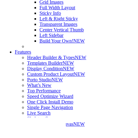
Grid Images
Full Width Layout
Sticky Info
Left & Right Sticky
Transparent Images
Center Vertical Thumb
Left Sidebar
Build Your Own!
NEW
Features
Header Builder & Types
NEW
Templates Builder
NEW
Display Condition
NEW
Custom Product Layout
NEW
Porto Studio
NEW
What’s New
Top Performance
Speed Optimize Wizard
One Click Install Demo
Single Page Navigation
Live Search
Skeleton Screens
Mini Cart – Off Canvas
NEW
More Features
Elements