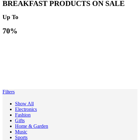
BREAKFAST PRODUCTS ON SALE
Up To
70%
Filters
Show All
Electronics
Fashion
Gifts
Home & Garden
Music
Sports