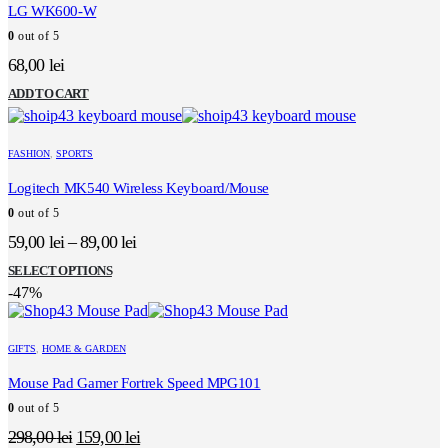
LG WK600-W
0
out of 5
68,00
lei
ADD TO CART
FASHION
,
SPORTS
Logitech MK540 Wireless Keyboard/Mouse
0
out of 5
59,00
lei
–
89,00
lei
This
SELECT OPTIONS
product
-47%
has
multiple
variants.
GIFTS
,
HOME & GARDEN
The
options
Mouse Pad Gamer Fortrek Speed MPG101
may
0
out of 5
be
chosen
Original
Current
298,00
lei
159,00
lei
on