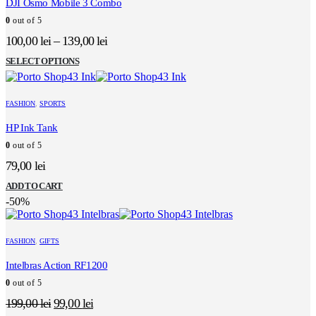
DJI Osmo Mobile 3 Combo
0
out of 5
100,00
lei
–
139,00
lei
This
SELECT OPTIONS
product
has
multiple
FASHION
,
SPORTS
variants.
The
HP Ink Tank
options
0
out of 5
may
be
79,00
lei
chosen
on
ADD TO CART
the
-50%
product
page
FASHION
,
GIFTS
Intelbras Action RF1200
0
out of 5
Original
Current
199,00
lei
99,00
lei