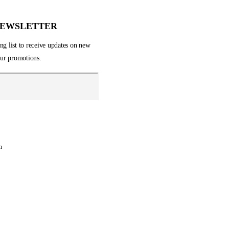
Show All
Electronics
NEWSLETTER
Fashion
Gifts
ng list to receive updates on new
Home & Garden
 our promotions.
Music
Sports
n