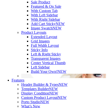
Sale Product
Featured & On Sale
With Custom Tab
With Left Sidebar
With Right Sidebar
Add Cart Sticky
NEW
Image Swatch
NEW
Product Layouts
Extended Layout
Grid Images
Full Width Layout
Sticky Info
Left & Right Sticky
Transparent Images
Center Vertical Thumb
Left Sidebar
Build Your Own!
NEW
Features
Header Builder & Types
NEW
Templates Builder
NEW
Display Condition
NEW
Custom Product Layout
NEW
Porto Studio
NEW
What’s New