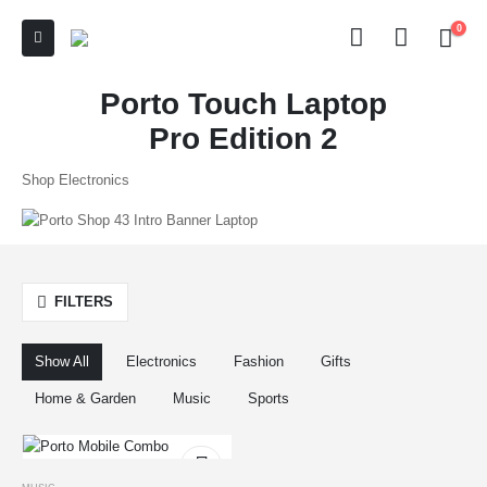
0
Porto Touch Laptop
Pro Edition 2
Shop Electronics
FILTERS
Show All
Electronics
Fashion
Gifts
Home & Garden
Music
Sports