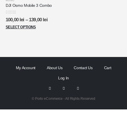
MUSIC
DJI Osmo Mobile 3 Combo
0
out of 5
100,00
lei
–
139,00
lei
SELECT OPTIONS
My Account
About Us
Contact Us
Cart
Log In
© Porto eCommerce - All Rights Reserved