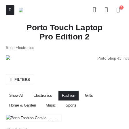
0
Porto Touch Laptop
Pro Edition 2
Shop Electronics
FILTERS
Show All
Electronics
Fashion
Gifts
Home & Garden
Music
Sports