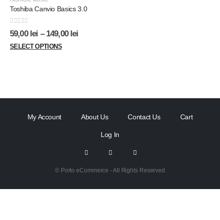
FASHION
,
MUSIC
Toshiba Canvio Basics 3.0
0
out of 5
59,00
lei
–
149,00
lei
SELECT OPTIONS
My Account
About Us
Contact Us
Cart
Log In
© Porto eCommerce - All Rights Reserved