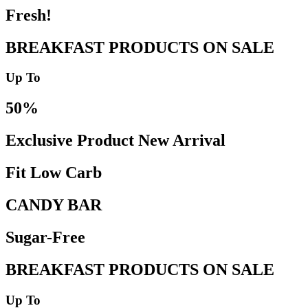
Fresh!
BREAKFAST PRODUCTS ON SALE
Up To
50%
Exclusive Product New Arrival
Fit Low Carb
CANDY BAR
Sugar-Free
BREAKFAST PRODUCTS ON SALE
Up To