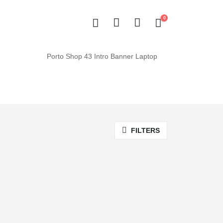
0
FILTERS