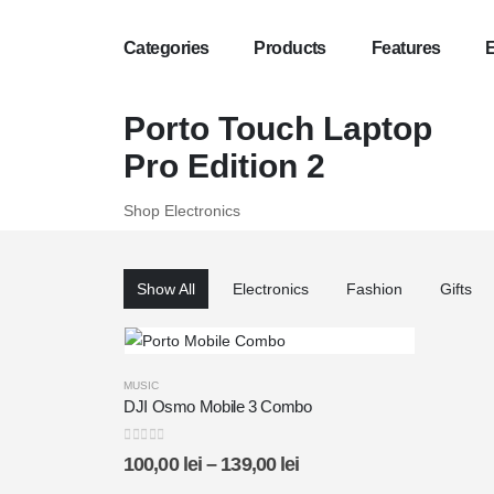
Categories
Products
Features
Exclusive P
Porto Touch Laptop
Organic Cof
Pro Edition 2
SPECIAL B
Shop Electronics
Fresh!
BREAKFAS
Show All
Electronics
Fashion
Gifts
Up To
50%
MUSIC
DJI Osmo Mobile 3 Combo
0
out of 5
100,00
lei
–
139,00
lei