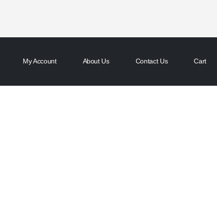
My Account
About Us
Contact Us
Cart